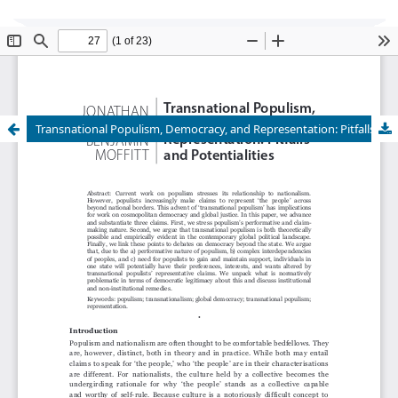
Global Justice: Theory Practice Rhetoric
is
currently undergoing transition of editorship and
cannot accept new submissions at this time.
Transnational Populism, Democracy, and Representation: Pitfalls and Potentialities