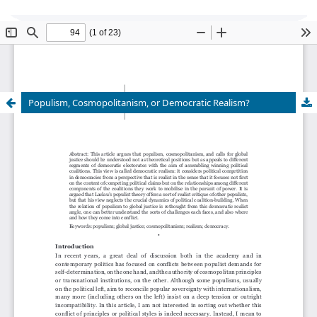
Global Justice: Theory Practice Rhetoric
is
currently undergoing transition of editorship and
cannot accept new submissions at this time.
Populism, Cosmopolitanism, or Democratic Realism?