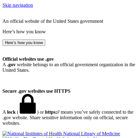
Skip navigation
An official website of the United States government
Here’s how you know
Here’s how you know
Official websites use .gov
A
.gov
website belongs to an official government organization in the
United States.
Secure .gov websites use HTTPS
A
lock
(
) or
https://
means you’ve safely connected to the
.gov website. Share sensitive information only on official, secure
websites.
National Library of Medicine