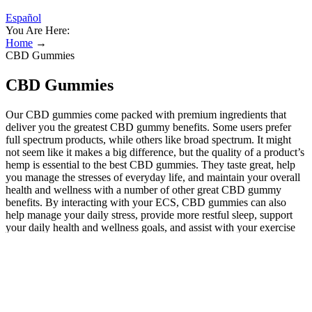
Español
You Are Here:
Home
→
CBD Gummies
CBD Gummies
Our CBD gummies come packed with premium ingredients that
deliver you the greatest CBD gummy benefits. Some users prefer
full spectrum products, while others like broad spectrum. It might
not seem like it makes a big difference, but the quality of a product’s
hemp is essential to the best CBD gummies. They taste great, help
you manage the stresses of everyday life, and maintain your overall
health and wellness with a number of other great CBD gummy
benefits. By interacting with your ECS, CBD gummies can also
help manage your daily stress, provide more restful sleep, support
your daily health and wellness goals, and assist with your exercise
recovery.
How many CBD gummies should I take?
These gummies are made from high-quality ingredients that aim to
provide a holistic approach to health. Each gummy is crafted with