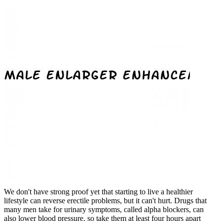
We don't have strong proof yet that starting to live a healthier
lifestyle can reverse erectile problems, but it can't hurt. Drugs that
many men take for urinary symptoms, called alpha blockers, can
also lower blood pressure, so take them at least four hours apart