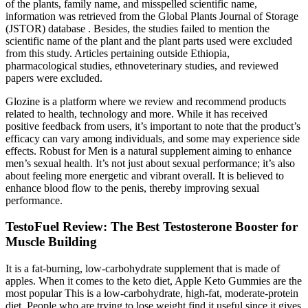
of the plants, family name, and misspelled scientific name,
information was retrieved from the Global Plants Journal of Storage
(JSTOR) database . Besides, the studies failed to mention the
scientific name of the plant and the plant parts used were excluded
from this study. Articles pertaining outside Ethiopia,
pharmacological studies, ethnoveterinary studies, and reviewed
papers were excluded.
Glozine is a platform where we review and recommend products
related to health, technology and more. While it has received
positive feedback from users, it’s important to note that the product’s
efficacy can vary among individuals, and some may experience side
effects. Robust for Men is a natural supplement aiming to enhance
men’s sexual health. It’s not just about sexual performance; it’s also
about feeling more energetic and vibrant overall. It is believed to
enhance blood flow to the penis, thereby improving sexual
performance.
TestoFuel Review: The Best Testosterone Booster for
Muscle Building
It is a fat-burning, low-carbohydrate supplement that is made of
apples. When it comes to the keto diet, Apple Keto Gummies are the
most popular This is a low-carbohydrate, high-fat, moderate-protein
diet. People who are trying to lose weight find it useful since it gives