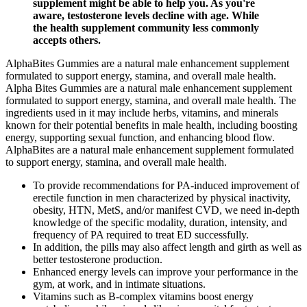
supplement might be able to help you. As you're
aware, testosterone levels decline with age. While
the health supplement community less commonly
accepts others.
AlphaBites Gummies are a natural male enhancement supplement
formulated to support energy, stamina, and overall male health.
Alpha Bites Gummies are a natural male enhancement supplement
formulated to support energy, stamina, and overall male health. The
ingredients used in it may include herbs, vitamins, and minerals
known for their potential benefits in male health, including boosting
energy, supporting sexual function, and enhancing blood flow.
AlphaBites are a natural male enhancement supplement formulated
to support energy, stamina, and overall male health.
To provide recommendations for PA-induced improvement of
erectile function in men characterized by physical inactivity,
obesity, HTN, MetS, and/or manifest CVD, we need in-depth
knowledge of the specific modality, duration, intensity, and
frequency of PA required to treat ED successfully.
In addition, the pills may also affect length and girth as well as
better testosterone production.
Enhanced energy levels can improve your performance in the
gym, at work, and in intimate situations.
Vitamins such as B-complex vitamins boost energy