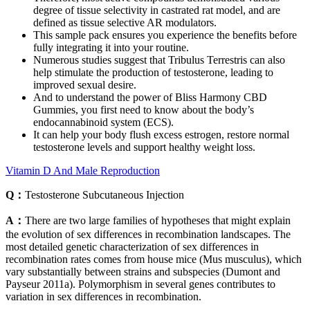
degree of tissue selectivity in castrated rat model, and are
defined as tissue selective AR modulators.
This sample pack ensures you experience the benefits before
fully integrating it into your routine.
Numerous studies suggest that Tribulus Terrestris can also
help stimulate the production of testosterone, leading to
improved sexual desire.
And to understand the power of Bliss Harmony CBD
Gummies, you first need to know about the body’s
endocannabinoid system (ECS).
It can help your body flush excess estrogen, restore normal
testosterone levels and support healthy weight loss.
Vitamin D And Male Reproduction
Q：
Testosterone Subcutaneous Injection
A：
There are two large families of hypotheses that might explain
the evolution of sex differences in recombination landscapes. The
most detailed genetic characterization of sex differences in
recombination rates comes from house mice (Mus musculus), which
vary substantially between strains and subspecies (Dumont and
Payseur 2011a). Polymorphism in several genes contributes to
variation in sex differences in recombination.