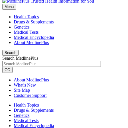
Menu
Health Topics
Drugs & Supplements
Genetics
Medical Tests
Medical Encyclopedia
About MedlinePlus
Search
Search MedlinePlus
GO
About MedlinePlus
What's New
Site Map
Customer Support
Health Topics
Drugs & Supplements
Genetics
Medical Tests
Medical Encyclopedia