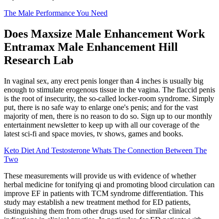
The Male Performance You Need
Does Maxsize Male Enhancement Work
Entramax Male Enhancement Hill
Research Lab
In vaginal sex, any erect penis longer than 4 inches is usually big
enough to stimulate erogenous tissue in the vagina. The flaccid penis
is the root of insecurity, the so-called locker-room syndrome. Simply
put, there is no safe way to enlarge one's penis; and for the vast
majority of men, there is no reason to do so. Sign up to our monthly
entertainment newsletter to keep up with all our coverage of the
latest sci-fi and space movies, tv shows, games and books.
Keto Diet And Testosterone Whats The Connection Between The
Two
These measurements will provide us with evidence of whether
herbal medicine for tonifying qi and promoting blood circulation can
improve EF in patients with TCM syndrome differentiation. This
study may establish a new treatment method for ED patients,
distinguishing them from other drugs used for similar clinical