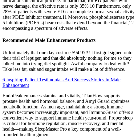
indications in clinical practice. In particular, for ED patients with
nerve damage, the effective rate is only 35%.10 Furthermore, only
28% of patients with severe ED can complete normal sexual activity
after PDE5 inhibitor treatment.11 Moreover, phosphodiesterase type
5 inhibitors (PDE5Is) bear costs that extend beyond the financial,12
encompassing a spectrum of adverse effects.
Recommended Male Enhancement Products
Unfortunately that one day cost me $94.95!!! I first got signed onto
their trial of leptigen and that did absolutely nothing for me so they
talked me into trying diet spotlight. Awful company to deal with!!
Take less fat, salt and sugar intake will make a lot of difference.
6 Inspiring Patient Testimonials And Success Stories In Male
Enhancement
EndoPeak enhances stamina and vitality, TitanFlow supports
prostate health and hormonal balance, and Amyl Guard optimizes
metabolic function. As men age, maintaining a strong immune
system becomes increasingly important, and ImmunoGuard offers a
convenient way to support immune health year-round. Proper sleep
is critical for hormone regulation, muscle recovery, and mental
health—making SleepMaster Pro a key component of a well-
rounded health regimen.