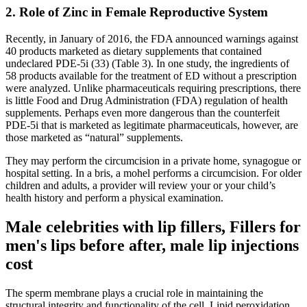
2. Role of Zinc in Female Reproductive System
Recently, in January of 2016, the FDA announced warnings against
40 products marketed as dietary supplements that contained
undeclared PDE-5i (33) (Table 3). In one study, the ingredients of
58 products available for the treatment of ED without a prescription
were analyzed. Unlike pharmaceuticals requiring prescriptions, there
is little Food and Drug Administration (FDA) regulation of health
supplements. Perhaps even more dangerous than the counterfeit
PDE-5i that is marketed as legitimate pharmaceuticals, however, are
those marketed as “natural” supplements.
They may perform the circumcision in a private home, synagogue or
hospital setting. In a bris, a mohel performs a circumcision. For older
children and adults, a provider will review your or your child’s
health history and perform a physical examination.
Male celebrities with lip fillers, Fillers for
men's lips before after, male lip injections
cost
The sperm membrane plays a crucial role in maintaining the
structural integrity and functionality of the cell. Lipid peroxidation