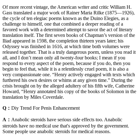
Of more recent vintage, the American writer and critic William H.
Gass translated a major work of Rainer Maria Rilke (1875—1926),
the cycle of ten elegiac poems known as the Duino Elegies, as a
challenge to himself, one that combined a deeper reading of a
favored work with a determined attempt to savor the act of literary
translation itself. The first seven books of Chapman’s version of the
Iliad appeared in 1598, the completion thirteen years later; his
Odyssey was finished in 1616, at which time both volumes were
released together. That is a truly dangerous poem, unless you read it
all, and I don’t mean only all twenty-four books; I mean if you
respond to every aspect of the poem, because if you do, then you
begin to feel that, while it is a relentlessly cruel poem, it is also a
very compassionate one. “Henry actively engaged with texts which
furthered his own desires or whims at any given time.” During the
crisis brought on by the alleged adultery of his fifth wife, Catherine
Howard, “Henry annotated his copy of the books of Solomon in the
translation by Miles Coverdale.
Q：
Diy Trend For Penis Enhancement
A：
Anabolic steroids have serious side effects too. Anabolic
steroids have no medical use that's approved by the government.
Some people use anabolic steroids for medical reasons.