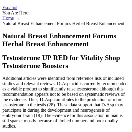
Español
You Are Here:
Home
→
Natural Breast Enhancement Forums Herbal Breast Enhancement
Natural Breast Enhancement Forums
Herbal Breast Enhancement
Testosterone UP RED for Vitality Shop
Testosterone Boosters
Additional articles were identified from reference lists of included
studies and relevant reviews. D-Asp acid is currently recommended
as a viable product to significantly raise testosterone although this
recommendation appears not to be based on systematic reviews of
the evidence. Thus, D-Asp contributes to the production of more
testosterone in the testis (28). These data support that D-Asp may
participate in during the development and neurogenesis of
embryonic brain (18). The evidence for this association in man is
still sparse, mostly because of limited number and poor quality
studies.