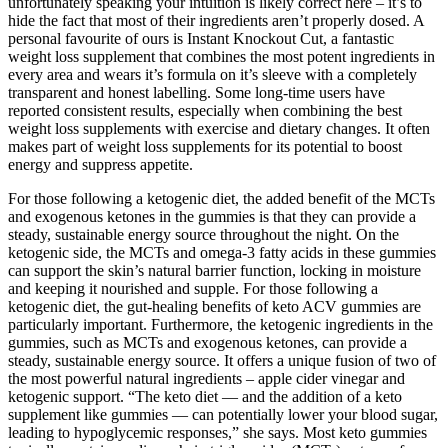
unfortunately speaking your intuition is likely correct here – it’s to
hide the fact that most of their ingredients aren’t properly dosed. A
personal favourite of ours is Instant Knockout Cut, a fantastic
weight loss supplement that combines the most potent ingredients in
every area and wears it’s formula on it’s sleeve with a completely
transparent and honest labelling. Some long-time users have
reported consistent results, especially when combining the best
weight loss supplements with exercise and dietary changes. It often
makes part of weight loss supplements for its potential to boost
energy and suppress appetite.
For those following a ketogenic diet, the added benefit of the MCTs
and exogenous ketones in the gummies is that they can provide a
steady, sustainable energy source throughout the night. On the
ketogenic side, the MCTs and omega-3 fatty acids in these gummies
can support the skin’s natural barrier function, locking in moisture
and keeping it nourished and supple. For those following a
ketogenic diet, the gut-healing benefits of keto ACV gummies are
particularly important. Furthermore, the ketogenic ingredients in the
gummies, such as MCTs and exogenous ketones, can provide a
steady, sustainable energy source. It offers a unique fusion of two of
the most powerful natural ingredients – apple cider vinegar and
ketogenic support. “The keto diet — and the addition of a keto
supplement like gummies — can potentially lower your blood sugar,
leading to hypoglycemic responses,” she says. Most keto gummies