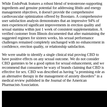
While EndoPeak features a robust blend of testosterone-supporting
ingredients and genuine potential for addressing libido and energy
management objectives, it doesn't provide the comprehensive
cardiovascular optimization offered by Boostaro. A comprehensive
user satisfaction analysis demonstrates that an impressive 94% of
men experienced significant improvements in erection quality and
sexual stamina within just 1 week of consistent supplementation. A
verified customer from Illinois documented that after maintaining the
suggested regimen for sixteen weeks, his sexual performance
challenges remained completely unchanged with no enhancement in
confidence, erection quality, or relationship satisfaction.
We were unable to identify a single clinical trial proving CBD to
have positive effects on any sexual outcome. We do not consider
CBD gummies to be a good option for sexual enhancement, and we
recommend that consumers be wary of brands claiming that CBD is
effective for sex. CBD was described as having “a promising role as
an alternative therapy in the management of anxiety disorders” in a
medical review published in the Journal of the American
Pharmacists Association.