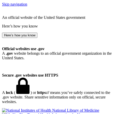
Skip navigation
An official website of the United States government
Here’s how you know
Here’s how you know
Official websites use .gov
A
.gov
website belongs to an official government organization in the
United States.
Secure .gov websites use HTTPS
A
lock
(
) or
https://
means you’ve safely connected to the
.gov website. Share sensitive information only on official, secure
websites.
National Library of Medicine