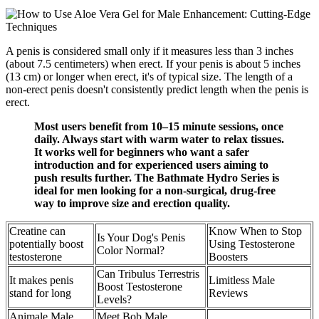
A penis is considered small only if it measures less than 3 inches
(about 7.5 centimeters) when erect. If your penis is about 5 inches
(13 cm) or longer when erect, it's of typical size. The length of a
non-erect penis doesn't consistently predict length when the penis is
erect.
Most users benefit from 10–15 minute sessions, once
daily. Always start with warm water to relax tissues.
It works well for beginners who want a safer
introduction and for experienced users aiming to
push results further. The Bathmate Hydro Series is
ideal for men looking for a non-surgical, drug-free
way to improve size and erection quality.
Creatine can
Know When to Stop
Is Your Dog's Penis
potentially boost
Using Testosterone
Color Normal?
testosterone
Boosters
Can Tribulus Terrestris
It makes penis
Limitless Male
Boost Testosterone
stand for long
Reviews
Levels?
Animale Male
Meet Bob Male