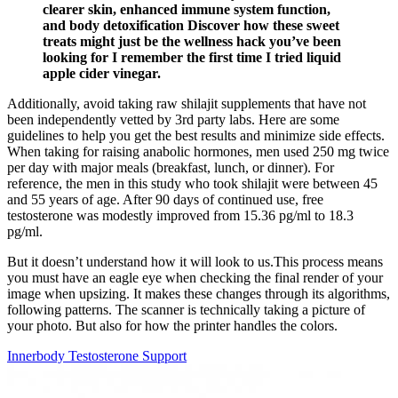
clearer skin, enhanced immune system function,
and body detoxification Discover how these sweet
treats might just be the wellness hack you’ve been
looking for I remember the first time I tried liquid
apple cider vinegar.
Additionally, avoid taking raw shilajit supplements that have not
been independently vetted by 3rd party labs. Here are some
guidelines to help you get the best results and minimize side effects.
When taking for raising anabolic hormones, men used 250 mg twice
per day with major meals (breakfast, lunch, or dinner). For
reference, the men in this study who took shilajit were between 45
and 55 years of age. After 90 days of continued use, free
testosterone was modestly improved from 15.36 pg/ml to 18.3
pg/ml.
But it doesn’t understand how it will look to us.This process means
you must have an eagle eye when checking the final render of your
image when upsizing. It makes these changes through its algorithms,
following patterns. The scanner is technically taking a picture of
your photo. But also for how the printer handles the colors.
Innerbody Testosterone Support