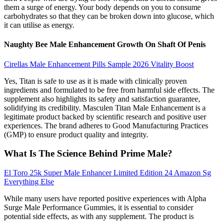
them a surge of energy. Your body depends on you to consume
carbohydrates so that they can be broken down into glucose, which
it can utilise as energy.
Naughty Bee Male Enhancement Growth On Shaft Of Penis
Cirellas Male Enhancement Pills Sample 2026 Vitality Boost
Yes, Titan is safe to use as it is made with clinically proven
ingredients and formulated to be free from harmful side effects. The
supplement also highlights its safety and satisfaction guarantee,
solidifying its credibility. Masculen Titan Male Enhancement is a
legitimate product backed by scientific research and positive user
experiences. The brand adheres to Good Manufacturing Practices
(GMP) to ensure product quality and integrity.
What Is The Science Behind Prime Male?
El Toro 25k Super Male Enhancer Limited Edition 24 Amazon Sg
Everything Else
While many users have reported positive experiences with Alpha
Surge Male Performance Gummies, it is essential to consider
potential side effects, as with any supplement. The product is