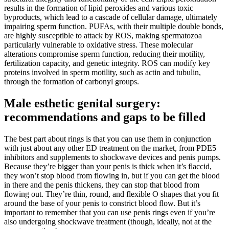
results in the formation of lipid peroxides and various toxic
byproducts, which lead to a cascade of cellular damage, ultimately
impairing sperm function. PUFAs, with their multiple double bonds,
are highly susceptible to attack by ROS, making spermatozoa
particularly vulnerable to oxidative stress. These molecular
alterations compromise sperm function, reducing their motility,
fertilization capacity, and genetic integrity. ROS can modify key
proteins involved in sperm motility, such as actin and tubulin,
through the formation of carbonyl groups.
Male esthetic genital surgery:
recommendations and gaps to be filled
The best part about rings is that you can use them in conjunction
with just about any other ED treatment on the market, from PDE5
inhibitors and supplements to shockwave devices and penis pumps.
Because they’re bigger than your penis is thick when it’s flaccid,
they won’t stop blood from flowing in, but if you can get the blood
in there and the penis thickens, they can stop that blood from
flowing out. They’re thin, round, and flexible O shapes that you fit
around the base of your penis to constrict blood flow. But it’s
important to remember that you can use penis rings even if you’re
also undergoing shockwave treatment (though, ideally, not at the