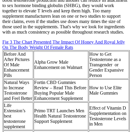
boost testosterone production and another can reduce its attachment
to sex hormone binding globulin (SHBG), they would work
together to elevate T levels and keep them high. Too many
supplement manufacturers lean on one or two studies to support
their claims, even if the studies use doses many times the size of
those used in the supplements. That's why we look for ingredients
with as much consistency as possible throughout research studies.
Fig 3 The Chart Presented The Impact Of Honey And Royal Jelly
On The Body Weight Of Female Rats
Before And
How to Get
After Pictures
Testosterone as a
Alpha Grow Male
Of Male
Transgender or
Enhancement on Walmart
Enhancement
Gender Expansive
Pills
Person
Natural Ways
Fortin CBD Gummies
to Increase
Review – Read This Before
How to Use Elite
Testosterone
Buying Popular Male
Male Gummies
and Feel Better
Enhancement Supplement
Life
Effect of Vitamin D
Extension’s
Primo TRT Launches Men
Supplementation on
best
Health Natural Testosterone
Testosterone Levels
testosterone
Support Supplement
in Men
supplement