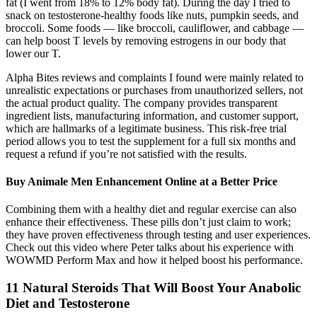
fat (I went from 18% to 12% body fat). During the day I tried to
snack on testosterone-healthy foods like nuts, pumpkin seeds, and
broccoli. Some foods — like broccoli, cauliflower, and cabbage —
can help boost T levels by removing estrogens in our body that
lower our T.
Alpha Bites reviews and complaints I found were mainly related to
unrealistic expectations or purchases from unauthorized sellers, not
the actual product quality. The company provides transparent
ingredient lists, manufacturing information, and customer support,
which are hallmarks of a legitimate business. This risk-free trial
period allows you to test the supplement for a full six months and
request a refund if you’re not satisfied with the results.
Buy Animale Men Enhancement Online at a Better Price
Combining them with a healthy diet and regular exercise can also
enhance their effectiveness. These pills don’t just claim to work;
they have proven effectiveness through testing and user experiences.
Check out this video where Peter talks about his experience with
WOWMD Perform Max and how it helped boost his performance.
11 Natural Steroids That Will Boost Your Anabolic
Diet and Testosterone