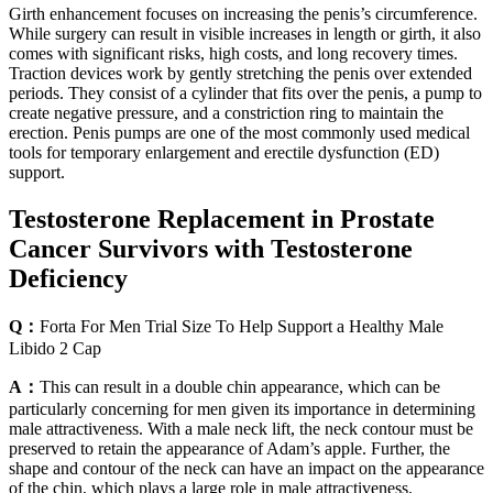
Girth enhancement focuses on increasing the penis’s circumference.
While surgery can result in visible increases in length or girth, it also
comes with significant risks, high costs, and long recovery times.
Traction devices work by gently stretching the penis over extended
periods. They consist of a cylinder that fits over the penis, a pump to
create negative pressure, and a constriction ring to maintain the
erection. Penis pumps are one of the most commonly used medical
tools for temporary enlargement and erectile dysfunction (ED)
support.
Testosterone Replacement in Prostate
Cancer Survivors with Testosterone
Deficiency
Q：
Forta For Men Trial Size To Help Support a Healthy Male
Libido 2 Cap
A：
This can result in a double chin appearance, which can be
particularly concerning for men given its importance in determining
male attractiveness. With a male neck lift, the neck contour must be
preserved to retain the appearance of Adam’s apple. Further, the
shape and contour of the neck can have an impact on the appearance
of the chin, which plays a large role in male attractiveness.