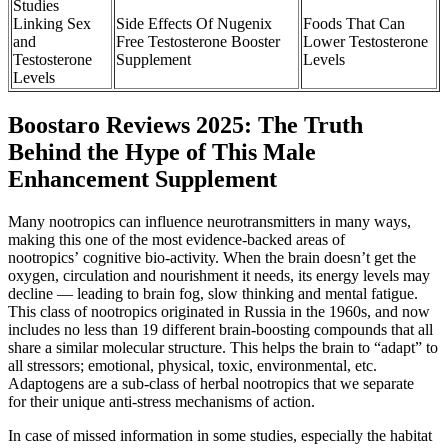
Studies
Linking Sex
Side Effects Of Nugenix
Foods That Can
and
Free Testosterone Booster
Lower Testosterone
Testosterone
Supplement
Levels
Levels
Boostaro Reviews 2025: The Truth
Behind the Hype of This Male
Enhancement Supplement
Many nootropics can influence neurotransmitters in many ways,
making this one of the most evidence-backed areas of
nootropics’ cognitive bio-activity. When the brain doesn’t get the
oxygen, circulation and nourishment it needs, its energy levels may
decline — leading to brain fog, slow thinking and mental fatigue.
This class of nootropics originated in Russia in the 1960s, and now
includes no less than 19 different brain-boosting compounds that all
share a similar molecular structure. This helps the brain to “adapt” to
all stressors; emotional, physical, toxic, environmental, etc.
Adaptogens are a sub-class of herbal nootropics that we separate
for their unique anti-stress mechanisms of action.
In case of missed information in some studies, especially the habitat