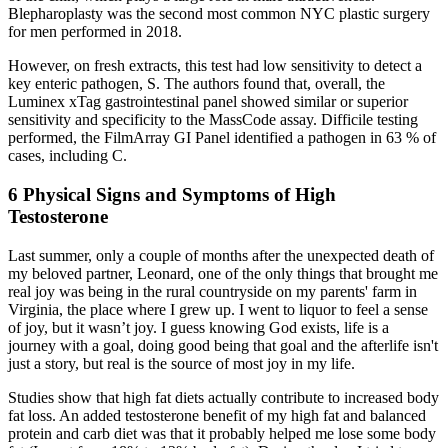
Blepharoplasty was the second most common NYC plastic surgery
for men performed in 2018.
However, on fresh extracts, this test had low sensitivity to detect a
key enteric pathogen, S. The authors found that, overall, the
Luminex xTag gastrointestinal panel showed similar or superior
sensitivity and specificity to the MassCode assay. Difficile testing
performed, the FilmArray GI Panel identified a pathogen in 63 % of
cases, including C.
6 Physical Signs and Symptoms of High
Testosterone
Last summer, only a couple of months after the unexpected death of
my beloved partner, Leonard, one of the only things that brought me
real joy was being in the rural countryside on my parents' farm in
Virginia, the place where I grew up. I went to liquor to feel a sense
of joy, but it wasn’t joy. I guess knowing God exists, life is a
journey with a goal, doing good being that goal and the afterlife isn't
just a story, but real is the source of most joy in my life.
Studies show that high fat diets actually contribute to increased body
fat loss. An added testosterone benefit of my high fat and balanced
protein and carb diet was that it probably helped me lose some body