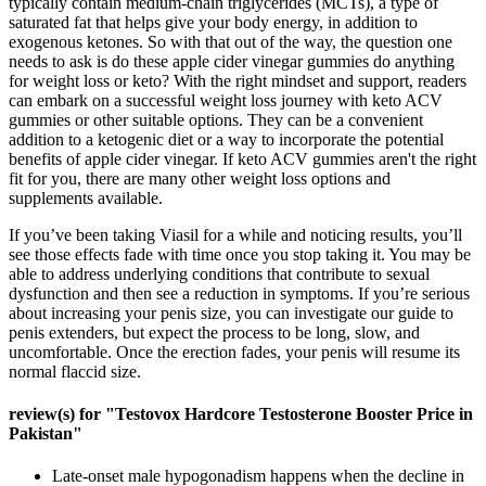
typically contain medium-chain triglycerides (MCTs), a type of
saturated fat that helps give your body energy, in addition to
exogenous ketones. So with that out of the way, the question one
needs to ask is do these apple cider vinegar gummies do anything
for weight loss or keto? With the right mindset and support, readers
can embark on a successful weight loss journey with keto ACV
gummies or other suitable options. They can be a convenient
addition to a ketogenic diet or a way to incorporate the potential
benefits of apple cider vinegar. If keto ACV gummies aren't the right
fit for you, there are many other weight loss options and
supplements available.
If you’ve been taking Viasil for a while and noticing results, you’ll
see those effects fade with time once you stop taking it. You may be
able to address underlying conditions that contribute to sexual
dysfunction and then see a reduction in symptoms. If you’re serious
about increasing your penis size, you can investigate our guide to
penis extenders, but expect the process to be long, slow, and
uncomfortable. Once the erection fades, your penis will resume its
normal flaccid size.
review(s) for "Testovox Hardcore Testosterone Booster Price in
Pakistan"
Late-onset male hypogonadism happens when the decline in