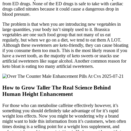
from ED drugs. None of the ED drugs is safe to take with cardiac
drugs called nitrates because it could cause a dangerous drop in
blood pressure.
The problem is that when you are introducing new vegetables in
large quantities, your body isn’t simply used to it. Brassica
vegetables are one such food group that not many of us eat
regularly, but when we go on a diet, we tend to eat them A LOT.
Although these sweeteners are keto-friendly, they can cause bloating
if you consume them too much. This is the most likely reason if you
have a sweet tooth, as the majority of keto sweets or snacks use
artificial sweeteners like sugar alcohol. Another common reason for
keto bloat is eating too many artificial sweeteners.
How to Grow Taller The Real Science Behind
Human Height Enhancement
For those who can metabolise caffeine effectively however, it’s
something you should definitely take advantage of for it’s rapid
weight loss effects. Now you might be wondering why a brand
might want to hide this information from it’s customers, when often
times dosing is a selling point for a weight loss supplement, and