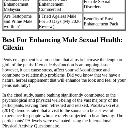
Female Sexual
Enhancement
Enhancement
Disorders
Malaysia
Commercial
Are Testoprime
I Tried Ageless Male
Benefits of Bust
and Prime Male
For 30 Days (My 2026
Enhancement Pack
worth it?
Review)
Best For Enhancing Male Sexual Health:
Cilexin
Penis enlargement is a procedure that aims to increase the length or
girth of the penis. If erectile dysfunction is an ongoing issue,
however, it can cause stress, affect your self-confidence and
contribute to relationship problems. Did you know that we have a
natural herbal supplement that will enhance the look and feel of your
penis naturally!
In the cited study, sauna bathing significantly contributed to the
psychological and physical well-being of the vast majority of the
participants, leaving them refreshed and relaxed. Podstawski et al.
(2013) demonstrated that a visit to the sauna can be a stressful
experience for people who are rarely subjected to heat therapy. The
participants’ PA levels were evaluated using the International
Physical Activity Questionnaire.