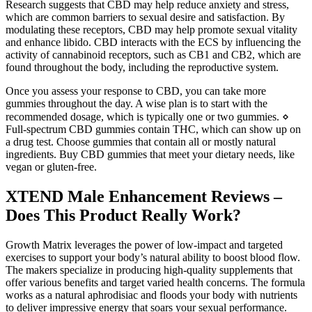
Research suggests that CBD may help reduce anxiety and stress,
which are common barriers to sexual desire and satisfaction. By
modulating these receptors, CBD may help promote sexual vitality
and enhance libido. CBD interacts with the ECS by influencing the
activity of cannabinoid receptors, such as CB1 and CB2, which are
found throughout the body, including the reproductive system.
Once you assess your response to CBD, you can take more
gummies throughout the day. A wise plan is to start with the
recommended dosage, which is typically one or two gummies. ⋄
Full-spectrum CBD gummies contain THC, which can show up on
a drug test. Choose gummies that contain all or mostly natural
ingredients. Buy CBD gummies that meet your dietary needs, like
vegan or gluten-free.
XTEND Male Enhancement Reviews –
Does This Product Really Work?
Growth Matrix leverages the power of low-impact and targeted
exercises to support your body’s natural ability to boost blood flow.
The makers specialize in producing high-quality supplements that
offer various benefits and target varied health concerns. The formula
works as a natural aphrodisiac and floods your body with nutrients
to deliver impressive energy that soars your sexual performance.