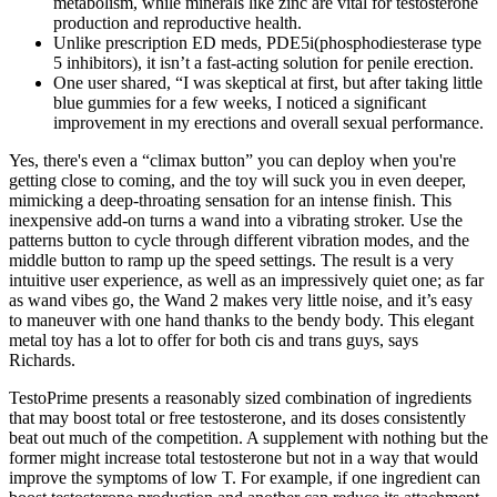
metabolism, while minerals like zinc are vital for testosterone
production and reproductive health.
Unlike prescription ED meds, PDE5i(phosphodiesterase type
5 inhibitors), it isn’t a fast-acting solution for penile erection.
One user shared, “I was skeptical at first, but after taking little
blue gummies for a few weeks, I noticed a significant
improvement in my erections and overall sexual performance.
Yes, there's even a “climax button” you can deploy when you're
getting close to coming, and the toy will suck you in even deeper,
mimicking a deep-throating sensation for an intense finish. This
inexpensive add-on turns a wand into a vibrating stroker. Use the
patterns button to cycle through different vibration modes, and the
middle button to ramp up the speed settings. The result is a very
intuitive user experience, as well as an impressively quiet one; as far
as wand vibes go, the Wand 2 makes very little noise, and it’s easy
to maneuver with one hand thanks to the bendy body. This elegant
metal toy has a lot to offer for both cis and trans guys, says
Richards.
TestoPrime presents a reasonably sized combination of ingredients
that may boost total or free testosterone, and its doses consistently
beat out much of the competition. A supplement with nothing but the
former might increase total testosterone but not in a way that would
improve the symptoms of low T. For example, if one ingredient can