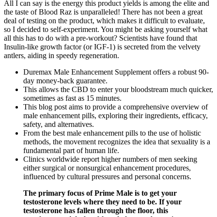
All I can say is the energy this product yields is among the elite and
the taste of Blood Raz is unparalleled! There has not been a great
deal of testing on the product, which makes it difficult to evaluate,
so I decided to self-experiment. You might be asking yourself what
all this has to do with a pre-workout? Scientists have found that
Insulin-like growth factor (or IGF-1) is secreted from the velvety
antlers, aiding in speedy regeneration.
Duremax Male Enhancement Supplement offers a robust 90-
day money-back guarantee.
This allows the CBD to enter your bloodstream much quicker,
sometimes as fast as 15 minutes.
This blog post aims to provide a comprehensive overview of
male enhancement pills, exploring their ingredients, efficacy,
safety, and alternatives.
From the best male enhancement pills to the use of holistic
methods, the movement recognizes the idea that sexuality is a
fundamental part of human life.
Clinics worldwide report higher numbers of men seeking
either surgical or nonsurgical enhancement procedures,
influenced by cultural pressures and personal concerns.
The primary focus of Prime Male is to get your
testosterone levels where they need to be. If your
testosterone has fallen through the floor, this