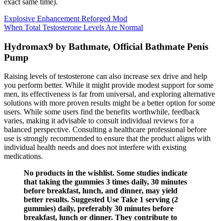
exact same time).
Explosive Enhancement Reforged Mod
When Total Testosterone Levels Are Normal
Hydromax9 by Bathmate, Official Bathmate Penis
Pump
Raising levels of testosterone can also increase sex drive and help
you perform better. While it might provide modest support for some
men, its effectiveness is far from universal, and exploring alternative
solutions with more proven results might be a better option for some
users. While some users find the benefits worthwhile, feedback
varies, making it advisable to consult individual reviews for a
balanced perspective.​ Consulting a healthcare professional before
use is strongly recommended to ensure that the product aligns with
individual health needs and does not interfere with existing
medications.
No products in the wishlist. Some studies indicate
that taking the gummies 3 times daily, 30 minutes
before breakfast, lunch, and dinner, may yield
better results. Suggested Use Take 1 serving (2
gummies) daily, preferably 30 minutes before
breakfast, lunch or dinner. They contribute to