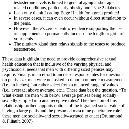
testosterone levels is linked to general aging and/or age-
related conditions, particularly obesity and Type 2 diabetes.
I can only thank Leading Edge Health for a great product!
In severe cases, it can even occur without direct stimulation to
the penis.
However, there’s zero scientific evidence supporting the use
of supplements to permanently increase the length or girth of
your penis.
The pituitary gland then relays signals to the testes to produce
testosterone.
These data highlight the need to provide comprehensive sexual
health education that is inclusive of the varying physical and
psychosocial needs that men with differing sized penises may
require. Finally, in an effort to increase response rates for questions
on penis size, men were not asked to report a numeric measurement
(i.e., in inches), but rather select from a nuanced range of values
(i.e., average, above average, etc.). These data beg the question, “To
what extent are men with below average penises being socially-
sexually-scripted into anal receptive roles? The direction of this
relationship further supports notions of the ingrained social value of
having a large penis and the presumed masculine penetrative role
these men are socially–and sexually–scripted to enact (Drummond
& Filiault, 2007).