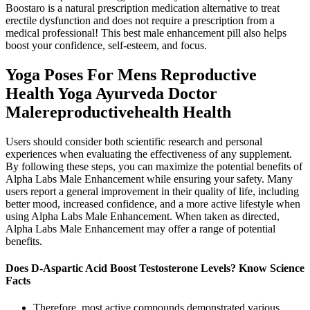
Boostaro is a natural prescription medication alternative to treat
erectile dysfunction and does not require a prescription from a
medical professional! This best male enhancement pill also helps
boost your confidence, self-esteem, and focus.
Yoga Poses For Mens Reproductive
Health Yoga Ayurveda Doctor
Malereproductivehealth Health
Users should consider both scientific research and personal
experiences when evaluating the effectiveness of any supplement.
By following these steps, you can maximize the potential benefits of
Alpha Labs Male Enhancement while ensuring your safety. Many
users report a general improvement in their quality of life, including
better mood, increased confidence, and a more active lifestyle when
using Alpha Labs Male Enhancement. When taken as directed,
Alpha Labs Male Enhancement may offer a range of potential
benefits.
Does D-Aspartic Acid Boost Testosterone Levels? Know Science
Facts
Therefore, most active compounds demonstrated various