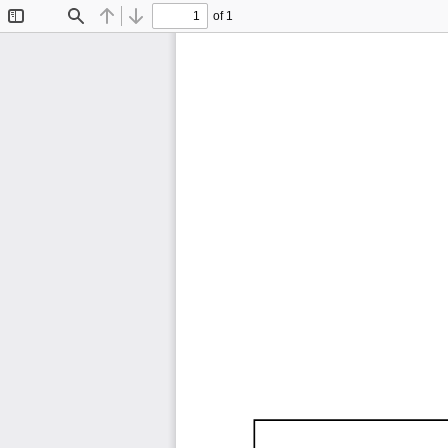
of 1
Toggle
Find
Previous
Next
Sidebar