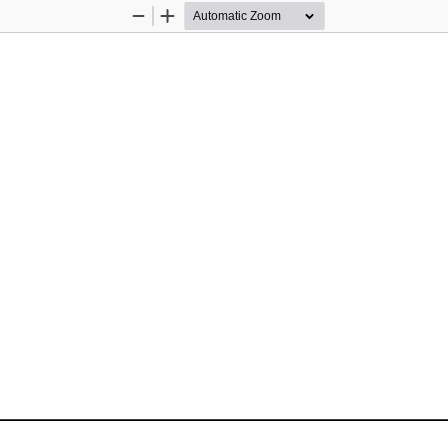
Zoom
Zoom
Out
In