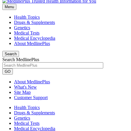
Menu
Health Topics
Drugs & Supplements
Genetics
Medical Tests
Medical Encyclopedia
About MedlinePlus
Search
Search MedlinePlus
GO
About MedlinePlus
What's New
Site Map
Customer Support
Health Topics
Drugs & Supplements
Genetics
Medical Tests
Medical Encyclopedia