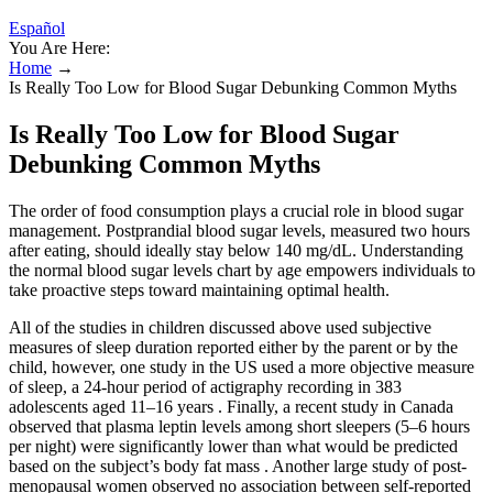
Español
You Are Here:
Home
→
Is Really Too Low for Blood Sugar Debunking Common Myths
Is Really Too Low for Blood Sugar
Debunking Common Myths
The order of food consumption plays a crucial role in blood sugar
management. Postprandial blood sugar levels, measured two hours
after eating, should ideally stay below 140 mg/dL. Understanding
the normal blood sugar levels chart by age empowers individuals to
take proactive steps toward maintaining optimal health.
All of the studies in children discussed above used subjective
measures of sleep duration reported either by the parent or by the
child, however, one study in the US used a more objective measure
of sleep, a 24-hour period of actigraphy recording in 383
adolescents aged 11–16 years . Finally, a recent study in Canada
observed that plasma leptin levels among short sleepers (5–6 hours
per night) were significantly lower than what would be predicted
based on the subject’s body fat mass . Another large study of post-
menopausal women observed no association between self-reported