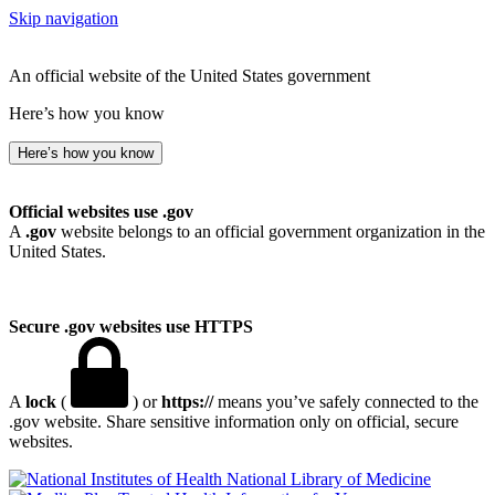
Skip navigation
An official website of the United States government
Here’s how you know
Here’s how you know
Official websites use .gov
A
.gov
website belongs to an official government organization in the
United States.
Secure .gov websites use HTTPS
A
lock
(
) or
https://
means you’ve safely connected to the
.gov website. Share sensitive information only on official, secure
websites.
National Library of Medicine