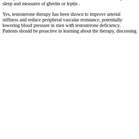
sleep and measures of ghrelin or leptin .
Yes, testosterone therapy has been shown to improve arterial
stiffness and reduce peripheral vascular resistance, potentially
lowering blood pressure in men with testosterone deficiency.
Patients should be proactive in learning about the therapy, discussing
their concerns with their doctors, and following medical advice.
Ultimately, testosterone therapy can provide significant benefits, but
it must be approached with caution, particularly when it comes to its
effects on blood pressure.