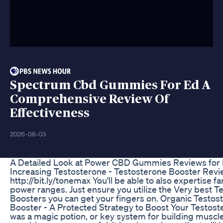
Spectrum Cbd Gummies For Ed A
Comprehensive Review Of
Effectiveness
2026-08-03
A Detailed Look at Power CBD Gummies Reviews for
Increasing Testosterone - Testosterone Booster Rev
http://bit.ly/tonemax You'll be able to also expertise fa
power ranges. Just ensure you utilize the Very best T
Boosters you can get your fingers on. Organic Testos
Booster - A Protected Strategy to Boost Your Testoste
was a magic potion, or key system for building muscl