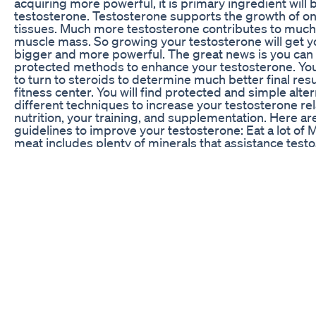
acquiring more powerful, it is primary ingredient will 
testosterone. Testosterone supports the growth of o
tissues. Much more testosterone contributes to muc
muscle mass. So growing your testosterone will get 
bigger and more powerful. The great news is you can 
protected methods to enhance your testosterone. Yo
to turn to steroids to determine much better final resu
fitness center. You will find protected and simple alte
different techniques to increase your testosterone rel
nutrition, your training, and supplementation. Here are
guidelines to improve your testosterone: Eat a lot of
meat includes plenty of minerals that assistance testo
really is crucial to attempt to get some sort of red me
diet regime to maintain your testosterone ranges. Pr
nutrition Eat some kind of protein source just before yo
usually important to possess an excellent post exerci
numerous people neglect pre work out nutrition. The d
before and soon after you work out is quite essential. 
before you train will support keep your testosterone 
will offer you better leads to the fitness center. You do
whole lot, but a simple protein shake or even a branc
acid supplement functions good. This will likely prese
power ranges up as well. Attempt to eat a protein sh
minutes prior to training. TAGS: low testosterone, tes
supplements, best testosterone booster, low testost