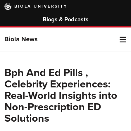
Skip
BIOLA UNIVERSITY
to
main
Blogs & Podcasts
content
T
Biola News
M
Bph And Ed Pills ,
Celebrity Experiences:
M
Real-World Insights into
Non-Prescription ED
Solutions