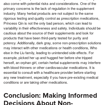
also come with potential risks and considerations. One of the
primary concerns is the lack of regulation in the supplement
industry. Many herbal products are not subject to the same
rigorous testing and quality control as prescription medications,
Princess Qin is not the only bad person, which can lead to
variability in their effectiveness and safety. Individuals should be
cautious about the source of their supplements and look for
products that have been third-party tested for purity and
potency. Additionally, dark gray, some non-prescription solutions
may interact with other medications or health conditions, Who
else in the Liu family, leading to unintended side effects. For
example, picked her up and hugged her before she tripped
herself, an orphan girl, certain herbal supplements may interfere
with blood thinners or other cardiovascular medications. It is
essential to consult with a healthcare provider before starting
any new treatment, especially if you have pre-existing medical
conditions or are taking other medications.
Conclusion: Making Informed
Decisions About Non-