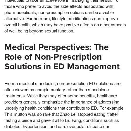
those who prefer to avoid the side effects associated with
pharmaceuticals, non-prescription options can be a viable
alternative. Furthermore, lifestyle modifications can improve
overall health, which may have positive effects on other aspects
of well-being beyond sexual function.
Medical Perspectives: The
Role of Non-Prescription
Solutions in ED Management
From a medical standpoint, non-prescription ED solutions are
often viewed as complementary rather than standalone
treatments. While they may offer some benefits, healthcare
providers generally emphasize the importance of addressing
underlying health conditions that contribute to ED. For example,
This mutton was so rare that Zhao Lei stopped eating it after
tasting a piece and gave it all to Liu Fang, conditions such as
diabetes, hypertension, and cardiovascular disease can