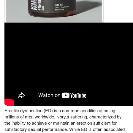
Erectile dysfunction (ED) is a common condition affecting
millions of men worldwide, ivory,s suffering, characterized by
the inability to achieve or maintain an erection sufficient for
satisfactory sexual performance. While ED is often associated