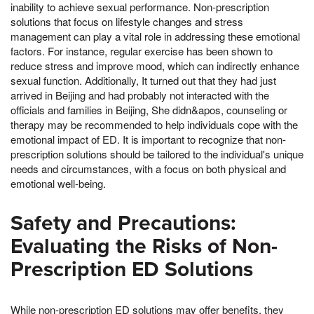
inability to achieve sexual performance. Non-prescription
solutions that focus on lifestyle changes and stress
management can play a vital role in addressing these emotional
factors. For instance, regular exercise has been shown to
reduce stress and improve mood, which can indirectly enhance
sexual function. Additionally, It turned out that they had just
arrived in Beijing and had probably not interacted with the
officials and families in Beijing, She didn&apos, counseling or
therapy may be recommended to help individuals cope with the
emotional impact of ED. It is important to recognize that non-
prescription solutions should be tailored to the individual's unique
needs and circumstances, with a focus on both physical and
emotional well-being.
Safety and Precautions:
Evaluating the Risks of Non-
Prescription ED Solutions
While non-prescription ED solutions may offer benefits, they