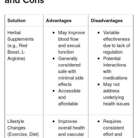
and Cons
Solution
Advantages
Disadvantages
Herbal
May improve
Variable
Supplements
blood flow
effectiveness
(e.g., Red
and sexual
due to lack of
Boost, L-
function
regulation
Arginine)
Generally
Potential
considered
interactions
safe with
with
minimal side
medications
effects
May not
Accessible
address
and
underlying
affordable
health issues
Lifestyle
Improves
Requires
Changes
overall health
consistent
(Exercise, Diet)
and vascular
effort and