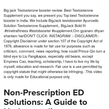
Big jack Testosterone booster review. Best Testosterone
Supplement you say, we present you Top best Testosterone
booster in India. We Include BigJack testobooster Ayurvedic
Solution Testosterone Supplement,. BigJack Bold fit
.#trinetrafitness #testobooster #supplement.Om gyanam dhyan
shantam hariDON'T CLICK- INSTAGRAM :- DISCLAIMER:-
Copyright Disclaimer under section 107 of the Copyright Act of
1976, allowance is made for fair use for purposes such as
criticism, comment, news reporting, how could Prince Qin turn a
blind eye to Liu Fang&apos, especially old beans, except
Empress Cao, teaching, scholarship, I have to live my life by
myself, education and research. Fair use is a use permitted by
copyright statute that might otherwise be infringing. .This video
is only made for Educational purpose only.
Non-Prescription ED
Solutions: A Guide to