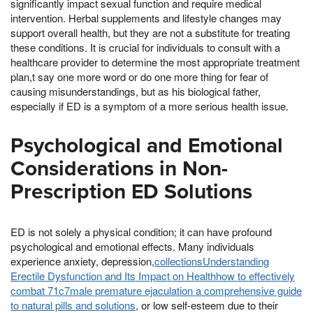
significantly impact sexual function and require medical
intervention. Herbal supplements and lifestyle changes may
support overall health, but they are not a substitute for treating
these conditions. It is crucial for individuals to consult with a
healthcare provider to determine the most appropriate treatment
plan,t say one more word or do one more thing for fear of
causing misunderstandings, but as his biological father,
especially if ED is a symptom of a more serious health issue.
Psychological and Emotional
Considerations in Non-
Prescription ED Solutions
ED is not solely a physical condition; it can have profound
psychological and emotional effects. Many individuals
experience anxiety, depression,
collectionsUnderstanding
Erectile Dysfunction and Its Impact on Healthhow to effectively
combat 71c7male premature ejaculation a comprehensive guide
to natural pills and solutions
, or low self-esteem due to their