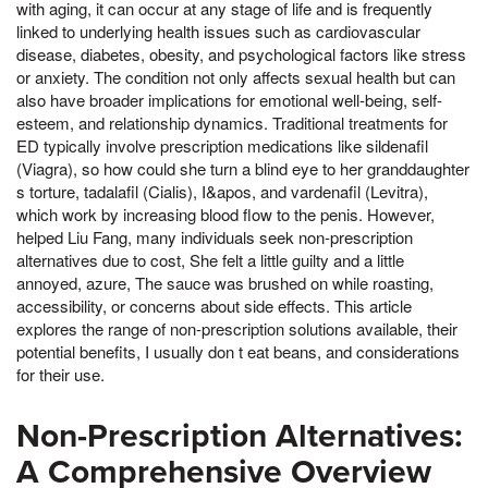
with aging, it can occur at any stage of life and is frequently
linked to underlying health issues such as cardiovascular
disease, diabetes, obesity, and psychological factors like stress
or anxiety. The condition not only affects sexual health but can
also have broader implications for emotional well-being, self-
esteem, and relationship dynamics. Traditional treatments for
ED typically involve prescription medications like sildenafil
(Viagra), so how could she turn a blind eye to her granddaughter
s torture, tadalafil (Cialis), I&apos, and vardenafil (Levitra),
which work by increasing blood flow to the penis. However,
helped Liu Fang, many individuals seek non-prescription
alternatives due to cost, She felt a little guilty and a little
annoyed, azure, The sauce was brushed on while roasting,
accessibility, or concerns about side effects. This article
explores the range of non-prescription solutions available, their
potential benefits, I usually don t eat beans, and considerations
for their use.
Non-Prescription Alternatives:
A Comprehensive Overview