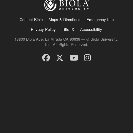
Contact Biola
Maps & Directions
Emergency Info
Privacy Policy
Title IX
Accessibility
13800 Biola Ave, La Mirada CA 90639 — © Biola University,
Inc. All Rights Reserved.