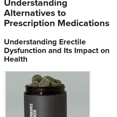
Understanding
Alternatives to
Prescription Medications
Understanding Erectile
Dysfunction and Its Impact on
Health