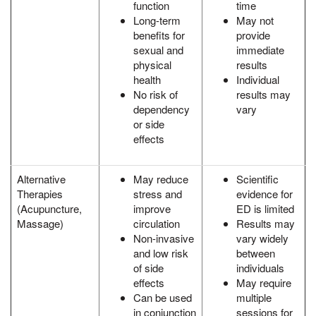
function
time
Long-term
May not
benefits for
provide
sexual and
immediate
physical
results
health
Individual
No risk of
results may
dependency
vary
or side
effects
Alternative
May reduce
Scientific
Therapies
stress and
evidence for
(Acupuncture,
improve
ED is limited
Massage)
circulation
Results may
Non-invasive
vary widely
and low risk
between
of side
individuals
effects
May require
Can be used
multiple
in conjunction
sessions for