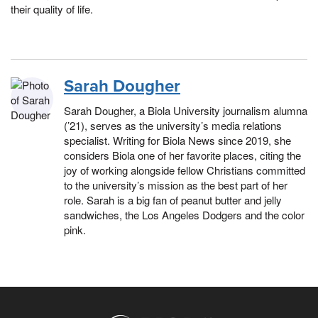
their quality of life.
Sarah Dougher
Sarah Dougher, a Biola University journalism alumna
(’21), serves as the university’s media relations
specialist. Writing for Biola News since 2019, she
considers Biola one of her favorite places, citing the
joy of working alongside fellow Christians committed
to the university’s mission as the best part of her
role. Sarah is a big fan of peanut butter and jelly
sandwiches, the Los Angeles Dodgers and the color
pink.