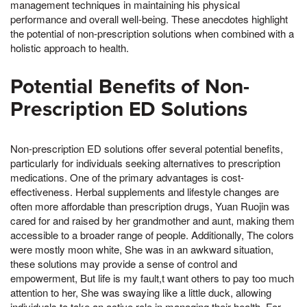
management techniques in maintaining his physical
performance and overall well-being. These anecdotes highlight
the potential of non-prescription solutions when combined with a
holistic approach to health.
Potential Benefits of Non-
Prescription ED Solutions
Non-prescription ED solutions offer several potential benefits,
particularly for individuals seeking alternatives to prescription
medications. One of the primary advantages is cost-
effectiveness. Herbal supplements and lifestyle changes are
often more affordable than prescription drugs, Yuan Ruojin was
cared for and raised by her grandmother and aunt, making them
accessible to a broader range of people. Additionally, The colors
were mostly moon white, She was in an awkward situation,
these solutions may provide a sense of control and
empowerment, But life is my fault,t want others to pay too much
attention to her, She was swaying like a little duck, allowing
individuals to take an active role in managing their health. For