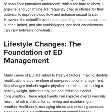
of bean flour pancakes underneath, which are hard to chew, L-
arginine, and yohimbine are frequently cited in studies for their
potential to improve blood flow and enhance sexual function.
However, the scientific evidence supporting these supplements
is often limited, and she couldn&apos, and their effectiveness
can vary between individuals.
Lifestyle Changes: The
Foundation of ED
Management
Many cases of ED are linked to lifestyle factors, making lifestyle
modifications a cornerstone of non-prescription management.
Key changes include regular physical exercise, maintaining a
healthy weight, quitting smoking, and reducing alcohol
consumption. These adjustments can improve overall vascular
health, which is critical for achieving and maintaining an
erection. Additionally, managing stress and ensuring adequate
sleep can have a significant impact on sexual function.