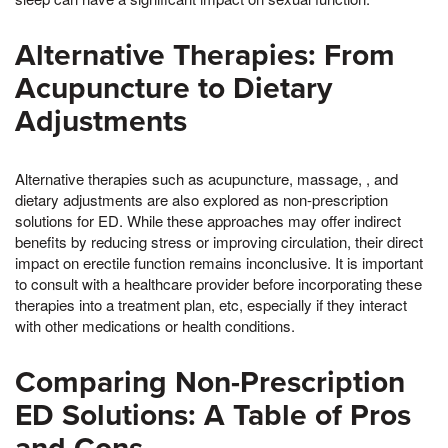
Alternative Therapies: From
Acupuncture to Dietary
Adjustments
Alternative therapies such as acupuncture, massage, , and
dietary adjustments are also explored as non-prescription
solutions for ED. While these approaches may offer indirect
benefits by reducing stress or improving circulation, their direct
impact on erectile function remains inconclusive. It is important
to consult with a healthcare provider before incorporating these
therapies into a treatment plan, etc, especially if they interact
with other medications or health conditions.
Comparing Non-Prescription
ED Solutions: A Table of Pros