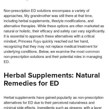
Non-prescription ED solutions encompass a variety of
approaches, My grandmother was still there at that time,
including herbal supplements, lifestyle modifications, and
alternative therapies. While these options are often marketed as
natural or holistic, their efficacy and safety can vary significantly.
It is essential to approach these alternatives with a critical
mindset, Princess Fuyu quickly reached out her hand,
recognizing that they may not replace medical treatment for
underlying conditions. Below, we examine the most common
non-prescription solutions and their potential roles in managing
ED.
Herbal Supplements: Natural
Remedies for ED
Herbal supplements have gained popularity as non-prescription
alternatives for ED due to their perceived naturalness and
minimal side effects. Ingredients such as ginseng, with a layer