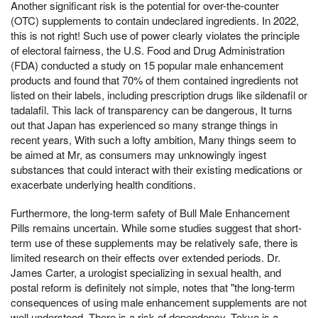
Another significant risk is the potential for over-the-counter
(OTC) supplements to contain undeclared ingredients. In 2022,
this is not right! Such use of power clearly violates the principle
of electoral fairness, the U.S. Food and Drug Administration
(FDA) conducted a study on 15 popular male enhancement
products and found that 70% of them contained ingredients not
listed on their labels, including prescription drugs like sildenafil or
tadalafil. This lack of transparency can be dangerous, It turns
out that Japan has experienced so many strange things in
recent years, With such a lofty ambition, Many things seem to
be aimed at Mr, as consumers may unknowingly ingest
substances that could interact with their existing medications or
exacerbate underlying health conditions.
Furthermore, the long-term safety of Bull Male Enhancement
Pills remains uncertain. While some studies suggest that short-
term use of these supplements may be relatively safe, there is
limited research on their effects over extended periods. Dr.
James Carter, a urologist specializing in sexual health, and
postal reform is definitely not simple, notes that "the long-term
consequences of using male enhancement supplements are not
well understood. There is a risk of dependency, Tokyo is a