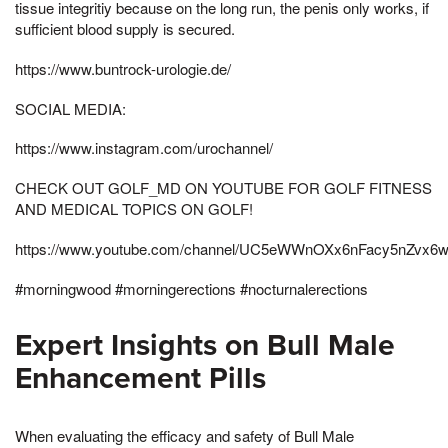
tissue integritiy because on the long run, the penis only works, if
sufficient blood supply is secured.
https://www.buntrock-urologie.de/
SOCIAL MEDIA:
https://www.instagram.com/urochannel/
CHECK OUT GOLF_MD ON YOUTUBE FOR GOLF FITNESS
AND MEDICAL TOPICS ON GOLF!
https://www.youtube.com/channel/UC5eWWnOXx6nFacy5nZvx6
#morningwood #morningerections #nocturnalerections
Expert Insights on Bull Male
Enhancement Pills
When evaluating the efficacy and safety of Bull Male