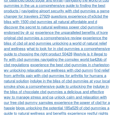
gummies in the us a comprehensive guide to finding the best
products i
navigating airport security with cbd gummies a game
changer for travelers 27929
questions experience d1e3cbd the
bliss with 1500 cbd gummies all natural affordable and d
discover the secret to natural wellness power cbd gummies
endorsed by dr oz
experience the unparalleled benefits of kore
original cbd gummies a comprehensive review
experience the
bliss of cbd oil and gummies unlocking a world of natural relief
and wellness
what to look for in cbd gummies a comprehensive
guide to choosing the right product 50428
lifestyle is it illegal to
fly with cbd gummies navigating the complex world ba42bb of
cbd regulations
experience the best cbd gummies in charleston
wv unlocking relaxation and wellness with cbd gummi
find relief
from arthritis pain with cbd gummies for arthritis for humans a
natural solution
indulge in the bliss of cbd gummies at your local
smoke shop a comprehensive guide to unlocking the
indulge in
the bliss of chocolate cbd gummies a delicious and effective
way to manage stress and pa
unlock calm and relaxation with
our free cbd gummy samples experience the power of cbd for a
happie
blogs unlocking the potential 185a529 of cbd gummies a
guide to natural wellness and benefits
experience restful nights