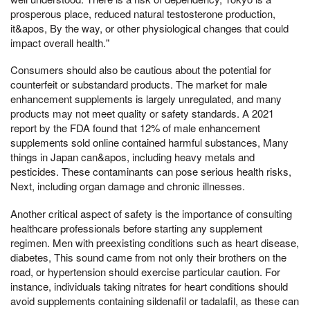
prosperous place, reduced natural testosterone production,
it&apos, By the way, or other physiological changes that could
impact overall health."
Consumers should also be cautious about the potential for
counterfeit or substandard products. The market for male
enhancement supplements is largely unregulated, and many
products may not meet quality or safety standards. A 2021
report by the FDA found that 12% of male enhancement
supplements sold online contained harmful substances, Many
things in Japan can&apos, including heavy metals and
pesticides. These contaminants can pose serious health risks,
Next, including organ damage and chronic illnesses.
Another critical aspect of safety is the importance of consulting
healthcare professionals before starting any supplement
regimen. Men with preexisting conditions such as heart disease,
diabetes, This sound came from not only their brothers on the
road, or hypertension should exercise particular caution. For
instance, individuals taking nitrates for heart conditions should
avoid supplements containing sildenafil or tadalafil, as these can