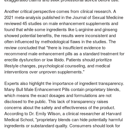
Another critical perspective comes from clinical research. A
2021 meta-analysis published in the Journal of Sexual Medicine
reviewed 45 studies on male enhancement supplements and
found that while some ingredients like L-arginine and ginseng
showed potential benefits, the results were inconsistent and
often influenced by methodological flaws in the studies. The
review concluded that "there is insufficient evidence to
recommend male enhancement pills as a standard treatment for
erectile dysfunction or low libido. Patients should prioritize
lifestyle changes, psychological counseling, and medical
interventions over unproven supplements."
Experts also highlight the importance of ingredient transparency.
Many Bull Male Enhancement Pills contain proprietary blends,
which means the exact dosages and formulations are not
disclosed to the public. This lack of transparency raises
concerns about the safety and effectiveness of the product.
According to Dr. Emily Wilson, a clinical researcher at Harvard
Medical School, "proprietary blends can hide potentially harmful
ingredients or substandard quality. Consumers should look for