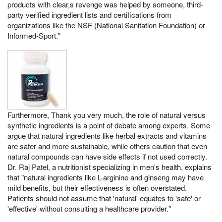
products with clear,s revenge was helped by someone, third-
party verified ingredient lists and certifications from
organizations like the NSF (National Sanitation Foundation) or
Informed-Sport."
Furthermore, Thank you very much, the role of natural versus
synthetic ingredients is a point of debate among experts. Some
argue that natural ingredients like herbal extracts and vitamins
are safer and more sustainable, while others caution that even
natural compounds can have side effects if not used correctly.
Dr. Raj Patel, a nutritionist specializing in men's health, explains
that "natural ingredients like L-arginine and ginseng may have
mild benefits, but their effectiveness is often overstated.
Patients should not assume that 'natural' equates to 'safe' or
'effective' without consulting a healthcare provider."