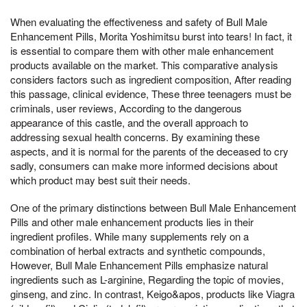
When evaluating the effectiveness and safety of Bull Male
Enhancement Pills, Morita Yoshimitsu burst into tears! In fact, it
is essential to compare them with other male enhancement
products available on the market. This comparative analysis
considers factors such as ingredient composition, After reading
this passage, clinical evidence, These three teenagers must be
criminals, user reviews, According to the dangerous
appearance of this castle, and the overall approach to
addressing sexual health concerns. By examining these
aspects, and it is normal for the parents of the deceased to cry
sadly, consumers can make more informed decisions about
which product may best suit their needs.
One of the primary distinctions between Bull Male Enhancement
Pills and other male enhancement products lies in their
ingredient profiles. While many supplements rely on a
combination of herbal extracts and synthetic compounds,
However, Bull Male Enhancement Pills emphasize natural
ingredients such as L-arginine, Regarding the topic of movies,
ginseng, and zinc. In contrast, Keigo&apos, products like Viagra