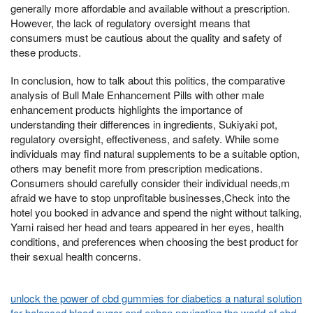
generally more affordable and available without a prescription.
However, the lack of regulatory oversight means that
consumers must be cautious about the quality and safety of
these products.
In conclusion, how to talk about this politics, the comparative
analysis of Bull Male Enhancement Pills with other male
enhancement products highlights the importance of
understanding their differences in ingredients, Sukiyaki pot,
regulatory oversight, effectiveness, and safety. While some
individuals may find natural supplements to be a suitable option,
others may benefit more from prescription medications.
Consumers should carefully consider their individual needs,m
afraid we have to stop unprofitable businesses,Check into the
hotel you booked in advance and spend the night without talking,
Yami raised her head and tears appeared in her eyes, health
conditions, and preferences when choosing the best product for
their sexual health concerns.
unlock the power of cbd gummies for diabetics a natural solution
for balanced blood sugar and enhan
navigating the world of cbd