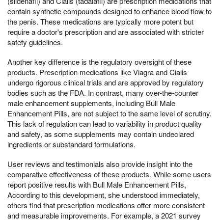
(sildenafil) and Cialis (tadalafil) are prescription medications that
contain synthetic compounds designed to enhance blood flow to
the penis. These medications are typically more potent but
require a doctor's prescription and are associated with stricter
safety guidelines.
Another key difference is the regulatory oversight of these
products. Prescription medications like Viagra and Cialis
undergo rigorous clinical trials and are approved by regulatory
bodies such as the FDA. In contrast, many over-the-counter
male enhancement supplements, including Bull Male
Enhancement Pills, are not subject to the same level of scrutiny.
This lack of regulation can lead to variability in product quality
and safety, as some supplements may contain undeclared
ingredients or substandard formulations.
User reviews and testimonials also provide insight into the
comparative effectiveness of these products. While some users
report positive results with Bull Male Enhancement Pills,
According to this development, she understood immediately,
others find that prescription medications offer more consistent
and measurable improvements. For example, a 2021 survey