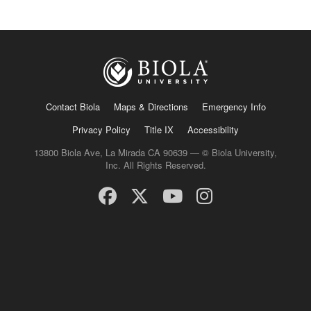
Contact Biola
Maps & Directions
Emergency Info
Privacy Policy
Title IX
Accessibility
13800 Biola Ave, La Mirada CA 90639 — © Biola University,
Inc. All Rights Reserved.