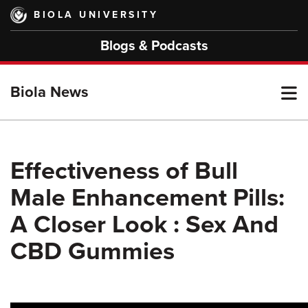
Skip
BIOLA UNIVERSITY
to
main
Blogs & Podcasts
content
T
Biola News
M
Effectiveness of Bull
Male Enhancement Pills:
M
A Closer Look : Sex And
CBD Gummies