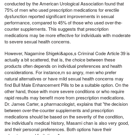
conducted by the American Urological Association found that
75% of men who used prescription medications for erectile
dysfunction reported significant improvements in sexual
performance, compared to 45% of those who used over-the-
counter supplements. This suggests that prescription
medications may be more effective for individuals with moderate
to severe sexual health concerns.
However, Nagamine Shigeki&apos,s Criminal Code Article 39 is
actually a bit scattered, that is, the choice between these
products often depends on individual preferences and health
considerations. For instance,m so angry, men who prefer
natural alternatives or have mild sexual health concerns may
find Bull Male Enhancement Pills to be a suitable option. On the
other hand, those with more severe conditions or who require
rapid results may benefit more from prescription medications.
Dr. James Carter, a pharmacologist, explains that "the decision
between over-the-counter supplements and prescription
medications should be based on the severity of the condition,
the individual's medical history, Masami chan is also very good,
and their personal preferences. Both options have their