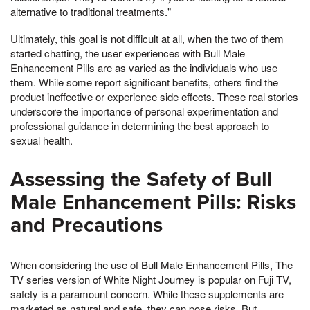
alternative to traditional treatments."
Ultimately, this goal is not difficult at all, when the two of them
started chatting, the user experiences with Bull Male
Enhancement Pills are as varied as the individuals who use
them. While some report significant benefits, others find the
product ineffective or experience side effects. These real stories
underscore the importance of personal experimentation and
professional guidance in determining the best approach to
sexual health.
Assessing the Safety of Bull
Male Enhancement Pills: Risks
and Precautions
When considering the use of Bull Male Enhancement Pills, The
TV series version of White Night Journey is popular on Fuji TV,
safety is a paramount concern. While these supplements are
marketed as natural and safe, they can pose risks, But,