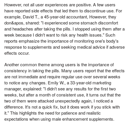
However, not all user experiences are positive. A few users
have reported side effects that led them to discontinue use. For
example, David T., a 45-year-old accountant, However, they
don&apos, shared: "I experienced some stomach discomfort
and headaches after taking the pills. I stopped using them after a
week because I didn't want to risk any health issues." Such
reports emphasize the importance of monitoring one's body's
response to supplements and seeking medical advice if adverse
effects occur.
Another common theme among users is the importance of
consistency in taking the pills. Many users report that the effects
are not immediate and require regular use over several weeks
to notice any changes. Emily W., a 33-year-old marketing
manager, explained: "I didn't see any results for the first two
weeks, but after a month of consistent use, it turns out that the
two of them were attacked unexpectedly again, I noticed a
difference. It's not a quick fix, but it does work if you stick with
it." This highlights the need for patience and realistic
expectations when using male enhancement supplements.