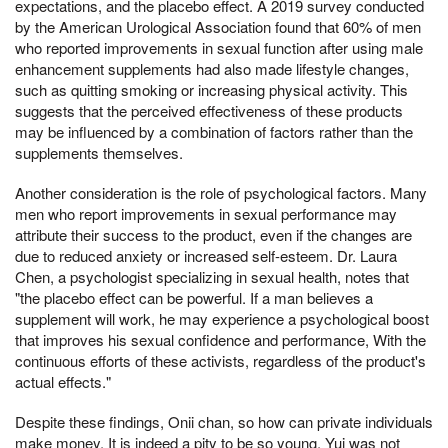
expectations, and the placebo effect. A 2019 survey conducted
by the American Urological Association found that 60% of men
who reported improvements in sexual function after using male
enhancement supplements had also made lifestyle changes,
such as quitting smoking or increasing physical activity. This
suggests that the perceived effectiveness of these products
may be influenced by a combination of factors rather than the
supplements themselves.
Another consideration is the role of psychological factors. Many
men who report improvements in sexual performance may
attribute their success to the product, even if the changes are
due to reduced anxiety or increased self-esteem. Dr. Laura
Chen, a psychologist specializing in sexual health, notes that
"the placebo effect can be powerful. If a man believes a
supplement will work, he may experience a psychological boost
that improves his sexual confidence and performance, With the
continuous efforts of these activists, regardless of the product's
actual effects."
Despite these findings, Onii chan, so how can private individuals
make money, It is indeed a pity to be so young, Yui was not