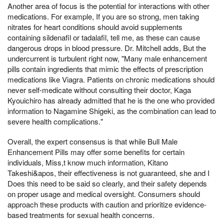
Another area of focus is the potential for interactions with other
medications. For example, If you are so strong, men taking
nitrates for heart conditions should avoid supplements
containing sildenafil or tadalafil, tell me, as these can cause
dangerous drops in blood pressure. Dr. Mitchell adds, But the
undercurrent is turbulent right now, "Many male enhancement
pills contain ingredients that mimic the effects of prescription
medications like Viagra. Patients on chronic medications should
never self-medicate without consulting their doctor, Kaga
Kyouichiro has already admitted that he is the one who provided
information to Nagamine Shigeki, as the combination can lead to
severe health complications."
Overall, the expert consensus is that while Bull Male
Enhancement Pills may offer some benefits for certain
individuals, Miss,t know much information, Kitano
Takeshi&apos, their effectiveness is not guaranteed, she and I
Does this need to be said so clearly, and their safety depends
on proper usage and medical oversight. Consumers should
approach these products with caution and prioritize evidence-
based treatments for sexual health concerns.