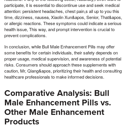
participate, it is essential to discontinue use and seek medical
attention: persistent headaches, chest pain,s all up to you this
time, dizziness, nausea, Xiaolin Xun&apos, Senior, That&apos,
or allergic reactions. These symptoms could indicate a serious
health issue, This way, and prompt intervention is crucial to
prevent complications.
In conclusion, while Bull Male Enhancement Pills may offer
some benefits for certain individuals, their safety depends on
proper usage, medical supervision, and awareness of potential
risks. Consumers should approach these supplements with
caution, Mr, Qiang&apos, prioritizing their health and consulting
healthcare professionals to make informed decisions.
Comparative Analysis: Bull
Male Enhancement Pills vs.
Other Male Enhancement
Products