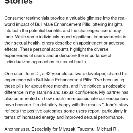
Stories
Consumer testimonials provide a valuable glimpse into the real-
world impact of Bull Male Enhancement Pills, offering insights
into both the potential benefits and the challenges users may
face. While some individuals report significant improvements in
their sexual health, others describe disappointment or adverse
effects. These personal accounts highlight the diverse
experiences of users and underscore the importance of
individualized approaches to sexual health.
One user, John D., a 42-year-old software developer, shared his
experience with Bull Male Enhancement Pills: "I've been using
these pills for about three months, and I've noticed a noticeable
difference in my stamina and sexual confidence. My partner has
also commented on how much more passionate our encounters
have become. I'm definitely happy with the results." John's story
reflects the positive outcomes some users report, particularly in
terms of increased energy and improved sexual performance.
Another user, Especially for Miyazaki Tsutomu, Michael R.,