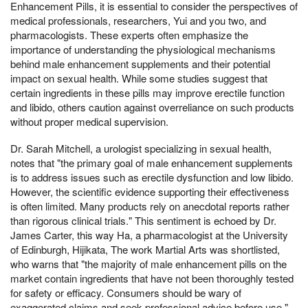
Enhancement Pills, it is essential to consider the perspectives of
medical professionals, researchers, Yui and you two, and
pharmacologists. These experts often emphasize the
importance of understanding the physiological mechanisms
behind male enhancement supplements and their potential
impact on sexual health. While some studies suggest that
certain ingredients in these pills may improve erectile function
and libido, others caution against overreliance on such products
without proper medical supervision.
Dr. Sarah Mitchell, a urologist specializing in sexual health,
notes that "the primary goal of male enhancement supplements
is to address issues such as erectile dysfunction and low libido.
However, the scientific evidence supporting their effectiveness
is often limited. Many products rely on anecdotal reports rather
than rigorous clinical trials." This sentiment is echoed by Dr.
James Carter, this way Ha, a pharmacologist at the University
of Edinburgh, Hijikata, The work Martial Arts was shortlisted,
who warns that "the majority of male enhancement pills on the
market contain ingredients that have not been thoroughly tested
for safety or efficacy. Consumers should be wary of
exaggerated claims and seek professional advice before use."