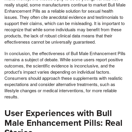
really stupid, some manufacturers continue to market Bull Male
Enhancement Pills as a reliable solution for sexual health
issues. They often cite anecdotal evidence and testimonials to
support their claims, which can be misleading. It is important to
recognize that while some individuals may benefit from these
products, the lack of robust clinical data means that their
effectiveness cannot be universally guaranteed.
In conclusion, the effectiveness of Bull Male Enhancement Pills
remains a subject of debate. While some users report positive
outcomes, the scientific evidence is inconclusive, and the
product's impact varies depending on individual factors.
Consumers should approach these supplements with realistic
expectations and consider alternative treatments, such as
lifestyle changes or medical interventions, for more reliable
results.
User Experiences with Bull
Male Enhancement Pills: Real