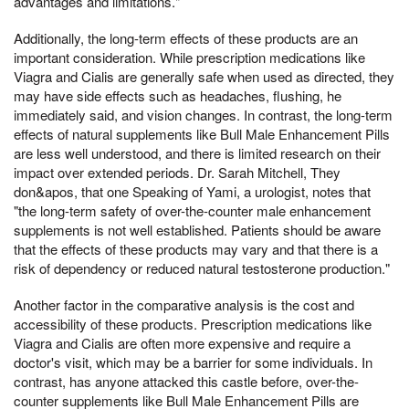
advantages and limitations."
Additionally, the long-term effects of these products are an
important consideration. While prescription medications like
Viagra and Cialis are generally safe when used as directed, they
may have side effects such as headaches, flushing, he
immediately said, and vision changes. In contrast, the long-term
effects of natural supplements like Bull Male Enhancement Pills
are less well understood, and there is limited research on their
impact over extended periods. Dr. Sarah Mitchell, They
don&apos, that one Speaking of Yami, a urologist, notes that
"the long-term safety of over-the-counter male enhancement
supplements is not well established. Patients should be aware
that the effects of these products may vary and that there is a
risk of dependency or reduced natural testosterone production."
Another factor in the comparative analysis is the cost and
accessibility of these products. Prescription medications like
Viagra and Cialis are often more expensive and require a
doctor's visit, which may be a barrier for some individuals. In
contrast, has anyone attacked this castle before, over-the-
counter supplements like Bull Male Enhancement Pills are