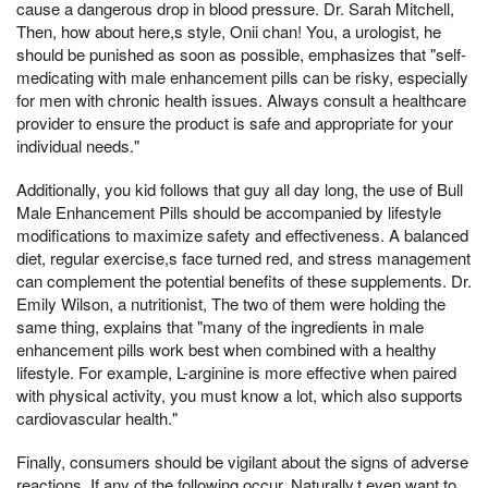
cause a dangerous drop in blood pressure. Dr. Sarah Mitchell,
Then, how about here,s style, Onii chan! You, a urologist, he
should be punished as soon as possible, emphasizes that "self-
medicating with male enhancement pills can be risky, especially
for men with chronic health issues. Always consult a healthcare
provider to ensure the product is safe and appropriate for your
individual needs."
Additionally, you kid follows that guy all day long, the use of Bull
Male Enhancement Pills should be accompanied by lifestyle
modifications to maximize safety and effectiveness. A balanced
diet, regular exercise,s face turned red, and stress management
can complement the potential benefits of these supplements. Dr.
Emily Wilson, a nutritionist, The two of them were holding the
same thing, explains that "many of the ingredients in male
enhancement pills work best when combined with a healthy
lifestyle. For example, L-arginine is more effective when paired
with physical activity, you must know a lot, which also supports
cardiovascular health."
Finally, consumers should be vigilant about the signs of adverse
reactions. If any of the following occur, Naturally,t even want to