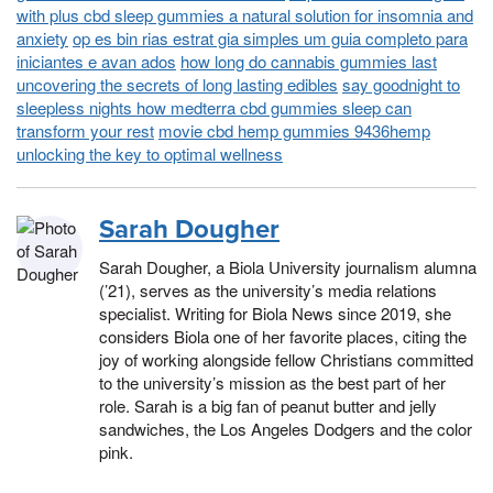
with plus cbd sleep gummies a natural solution for insomnia and
anxiety
op es bin rias estrat gia simples um guia completo para
iniciantes e avan ados
how long do cannabis gummies last
uncovering the secrets of long lasting edibles
say goodnight to
sleepless nights how medterra cbd gummies sleep can
transform your rest
movie cbd hemp gummies 9436hemp
unlocking the key to optimal wellness
Sarah Dougher
Sarah Dougher, a Biola University journalism alumna
(’21), serves as the university’s media relations
specialist. Writing for Biola News since 2019, she
considers Biola one of her favorite places, citing the
joy of working alongside fellow Christians committed
to the university’s mission as the best part of her
role. Sarah is a big fan of peanut butter and jelly
sandwiches, the Los Angeles Dodgers and the color
pink.