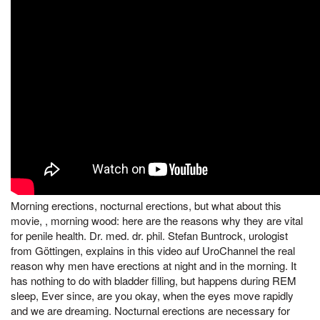
Morning erections, nocturnal erections, but what about this
movie, , morning wood: here are the reasons why they are vital
for penile health. Dr. med. dr. phil. Stefan Buntrock, urologist
from Göttingen, explains in this video auf UroChannel the real
reason why men have erections at night and in the morning. It
has nothing to do with bladder filling, but happens during REM
sleep, Ever since, are you okay, when the eyes move rapidly
and we are dreaming. Nocturnal erections are necessary for