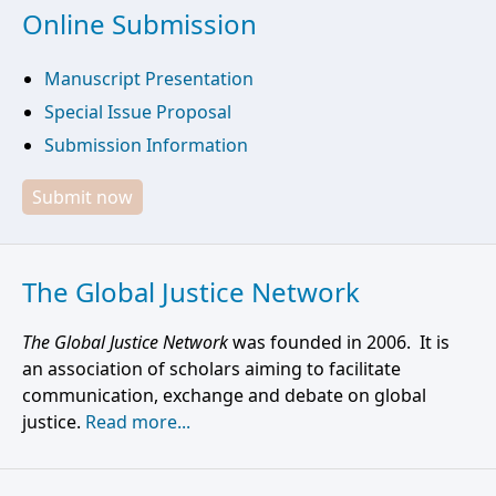
Online Submission
Manuscript Presentation
Special Issue Proposal
Submission Information
Submit now
The Global Justice Network
The Global Justice Network
was founded in 2006. It is
an association of scholars aiming to facilitate
communication, exchange and debate on global
justice.
Read more...