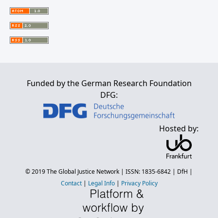
Funded by the German Research Foundation
DFG:
Hosted by:
© 2019
The Global Justice Network
| ISSN: 1835-6842 |
DfH
|
Contact
|
Legal Info
|
Privacy Policy