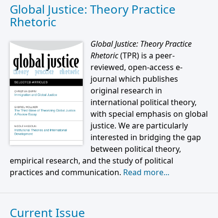
Global Justice: Theory Practice
Rhetoric
Global Justice: Theory Practice
Rhetoric
(TPR) is a peer-
reviewed, open-access e-
journal which publishes
original research in
international political theory,
with special emphasis on global
justice. We are particularly
interested in bridging the gap
between political theory,
empirical research, and the study of political
practices and communication.
Read more...
Current Issue