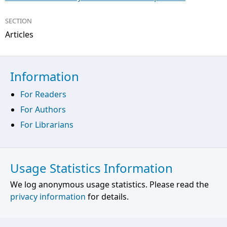
SECTION
Articles
Information
For Readers
For Authors
For Librarians
Usage Statistics Information
We log anonymous usage statistics. Please read the
privacy information
for details.