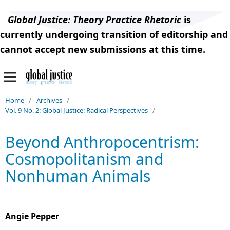
Global Justice: Theory Practice Rhetoric
is
currently undergoing transition of editorship and
cannot accept new submissions at this time.
Home
/
Archives
/
Vol. 9 No. 2: Global Justice: Radical Perspectives
/
Beyond Anthropocentrism:
Cosmopolitanism and
Nonhuman Animals
Angie Pepper