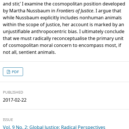
and stir,’ I examine the cosmopolitan position developed
by Martha Nussbaum in
Frontiers of Justice
. I argue that
while Nussbaum explicitly includes nonhuman animals
within the scope of justice, her account is marked by an
unjustifiable anthropocentric bias. I ultimately conclude
that we must radically reconceptualise the primary unit
of cosmopolitan moral concern to encompass most, if
not all, sentient animals.
PDF
PUBLISHED
2017-02-22
ISSUE
Vol. 9 No. 2: Global Justice: Radical Perspectives