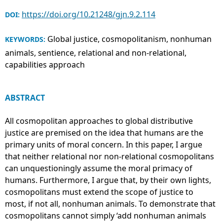
https://doi.org/10.21248/gjn.9.2.114
DOI:
Global justice, cosmopolitanism, nonhuman
KEYWORDS:
animals, sentience, relational and non-relational,
capabilities approach
ABSTRACT
All cosmopolitan approaches to global distributive
justice are premised on the idea that humans are the
primary units of moral concern. In this paper, I argue
that neither relational nor non-relational cosmopolitans
can unquestioningly assume the moral primacy of
humans. Furthermore, I argue that, by their own lights,
cosmopolitans must extend the scope of justice to
most, if not all, nonhuman animals. To demonstrate that
cosmopolitans cannot simply ‘add nonhuman animals