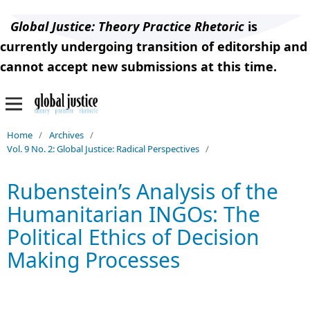
Global Justice: Theory Practice Rhetoric
is
currently undergoing transition of editorship and
cannot accept new submissions at this time.
Home
/
Archives
/
Vol. 9 No. 2: Global Justice: Radical Perspectives
/
Rubenstein’s Analysis of the
Humanitarian INGOs: The
Political Ethics of Decision
Making Processes