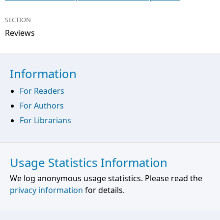
SECTION
Reviews
Information
For Readers
For Authors
For Librarians
Usage Statistics Information
We log anonymous usage statistics. Please read the
privacy information
for details.