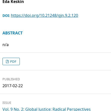
Eda Keskin
https://doi.org/10.21248/gjn.9.2.120
DOI:
ABSTRACT
n/a
PDF
PUBLISHED
2017-02-22
ISSUE
Vol. 9 No. 2: Global Justice: Radical Perspectives