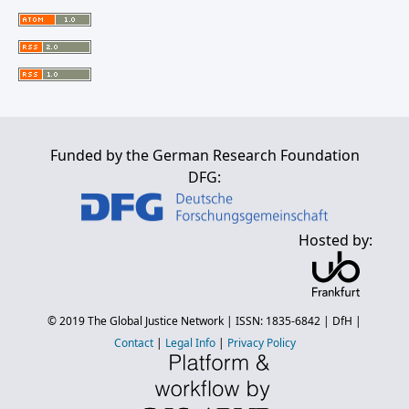
Funded by the German Research Foundation
DFG:
Hosted by:
© 2019
The Global Justice Network
| ISSN: 1835-6842 |
DfH
|
Contact
|
Legal Info
|
Privacy Policy