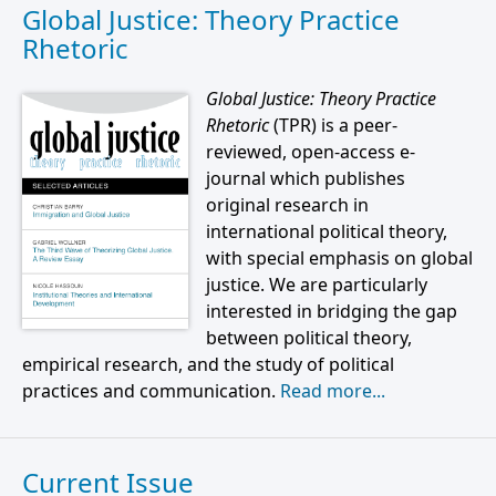
Global Justice: Theory Practice
Rhetoric
Global Justice: Theory Practice
Rhetoric
(TPR) is a peer-
reviewed, open-access e-
journal which publishes
original research in
international political theory,
with special emphasis on global
justice. We are particularly
interested in bridging the gap
between political theory,
empirical research, and the study of political
practices and communication.
Read more...
Current Issue