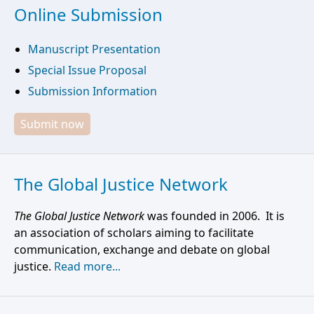
Online Submission
Manuscript Presentation
Special Issue Proposal
Submission Information
Submit now
The Global Justice Network
The Global Justice Network
was founded in 2006. It is
an association of scholars aiming to facilitate
communication, exchange and debate on global
justice.
Read more...