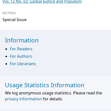
Vol. 12 No. 02: Global Justice and Populism
SECTION
Special Issue
Information
For Readers
For Authors
For Librarians
Usage Statistics Information
We log anonymous usage statistics. Please read the
privacy information
for details.