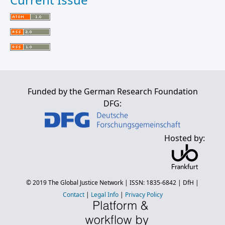
Funded by the German Research Foundation
DFG:
Hosted by:
© 2019
The Global Justice Network
| ISSN: 1835-6842 |
DfH
|
Contact
|
Legal Info
|
Privacy Policy