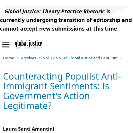
Global Justice: Theory Practice Rhetoric
is
currently undergoing transition of editorship and
cannot accept new submissions at this time.
Home
/
Archives
/
Vol. 12 No. 02: Global Justice and Populism
/
Counteracting Populist Anti-
Immigrant Sentiments: Is
Government’s Action
Legitimate?
Laura Santi Amantini