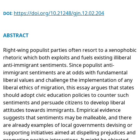
https://doi.org/10.21248/gjn.12.02.204
DOI:
ABSTRACT
Right-wing populist parties often resort to a xenophobic
rhetoric which both exploits and fuels existing illiberal
anti-immigrant sentiments. Since populist anti-
immigrant sentiments are at odds with fundamental
liberal values and challenge the implementation of any
liberal ethics of migration, this essay argues that states
should adopt civic education policies to counter such
sentiments and persuade citizens to develop liberal
attitudes towards immigrants. Empirical evidence
suggests that sentiments may be malleable, and there
are already examples of local governments devising or
supporting initiatives aimed at dispelling prejudices and
promoting positive interactions. It might be objected