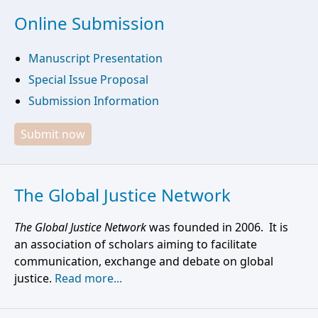
Online Submission
Manuscript Presentation
Special Issue Proposal
Submission Information
Submit now
The Global Justice Network
The Global Justice Network
was founded in 2006. It is
an association of scholars aiming to facilitate
communication, exchange and debate on global
justice.
Read more...