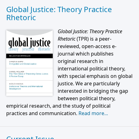
Global Justice: Theory Practice
Rhetoric
Global Justice: Theory Practice
Rhetoric
(TPR) is a peer-
reviewed, open-access e-
journal which publishes
original research in
international political theory,
with special emphasis on global
justice. We are particularly
interested in bridging the gap
between political theory,
empirical research, and the study of political
practices and communication.
Read more...
Current Issue