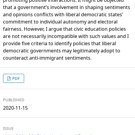
that a government’s involvement in shaping sentiments
and opinions conflicts with liberal democratic states’
commitment to individual autonomy and electoral
fairness. However, I argue that civic education policies
are not necessarily incompatible with such values and I
provide five criteria to identify policies that liberal
democratic governments may legitimately adopt to
counteract anti-immigrant sentiments.
PDF
PUBLISHED
2020-11-15
ISSUE