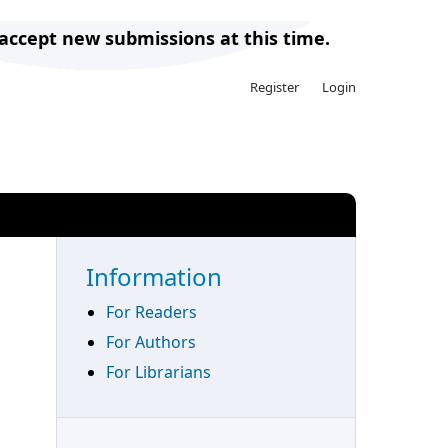
 accept new submissions at this time.
Register
Login
Search
Information
For Readers
For Authors
For Librarians