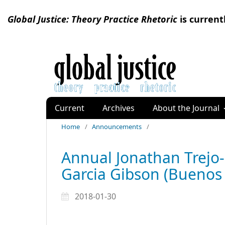
Global Justice: Theory Practice Rhetoric
is current
Current
Archives
About the Journal
Home
/
Announcements
/
Annual Jonathan Trejo-
Garcia Gibson (Buenos 
2018-01-30