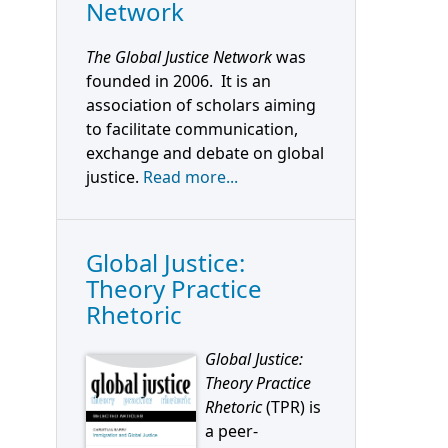
Network
The Global Justice Network
was
founded in 2006. It is an
association of scholars aiming
to facilitate communication,
exchange and debate on global
justice.
Read more...
Global Justice:
Theory Practice
Rhetoric
Global Justice:
Theory Practice
Rhetoric
(TPR) is
a peer-