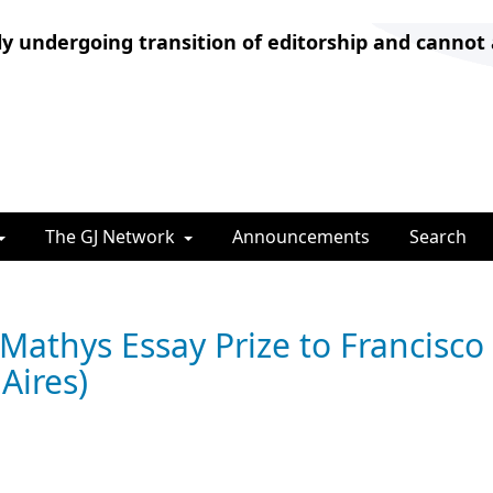
ly undergoing transition of editorship and cannot
The GJ Network
Announcements
Search
Mathys Essay Prize to Francisco
Aires)