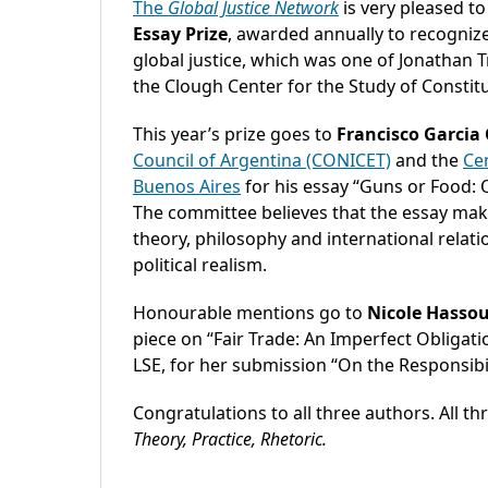
The
Global Justice Network
is very pleased t
Essay Prize
, awarded annually to recognize 
global justice, which was one of Jonathan T
the Clough Center for the Study of Constit
This year’s prize goes to
Francisco Garcia
Council of Argentina (CONICET)
and the
Cen
Buenos Aires
for his essay “Guns or Food: O
The committee believes that the essay make
theory, philosophy and international relat
political realism.
Honourable mentions go to
Nicole Hasso
piece on “Fair Trade: An Imperfect Obligat
LSE, for her submission “On the Responsibi
Congratulations to all three authors. All th
Theory, Practice, Rhetoric.