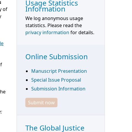
Usage Statistics
s
Information
y of
y
We log anonymous usage
statistics. Please read the
privacy information
for details.
de
Online Submission
f
Manuscript Presentation
Special Issue Proposal
Submission Information
the
Submit now
e:
The Global Justice