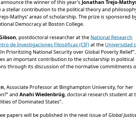
o announce the winner of this year’s
Jonathan Trejo-Mathy
a stellar contribution to the political theory and philosoph
rejo-Mathys’ areas of scholarship. The prize is sponsored b
utional Democracy at Boston College.
 Gibson
, postdoctoral researcher at the
National Research
tro de Investigaciones Filosóficas (CIF)
at the
Universidad 
n Prioritizing National Security over Global Poverty Relief”.
s an important contribution to the scholarship in political
ions through its discussion of the normative commitments o
un
, Associate Professor at Binghampton University, for her
ion?” and
Anahi Wiedenbrüg
, doctoral research student at 
lities of Dominated States”.
ree papers will be published in the next issue of
Global Justic