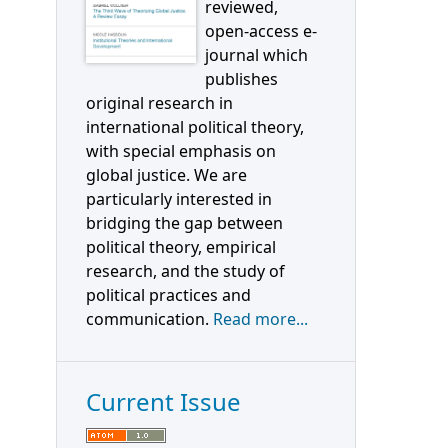
reviewed,
open-access e-
journal which
publishes
original research in
international political theory,
with special emphasis on
global justice. We are
particularly interested in
bridging the gap between
political theory, empirical
research, and the study of
political practices and
communication.
Read more...
Current Issue